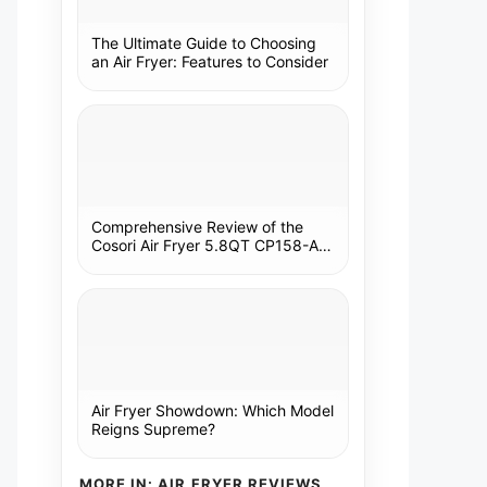
The Ultimate Guide to Choosing
an Air Fryer: Features to Consider
Comprehensive Review of the
Cosori Air Fryer 5.8QT CP158-AF:
A Kitchen Essential
Air Fryer Showdown: Which Model
Reigns Supreme?
MORE IN: AIR FRYER REVIEWS