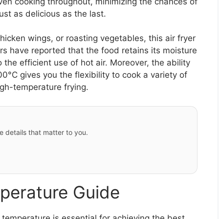
even cooking throughout, minimizing the chances of
ust as delicious as the last.
hicken wings, or roasting vegetables, this air fryer
ers have reported that the food retains its moisture
 the efficient use of hot air. Moreover, the ability
°C gives you the flexibility to cook a variety of
igh-temperature frying.
e details that matter to you.
perature Guide
temperature is essential for achieving the best