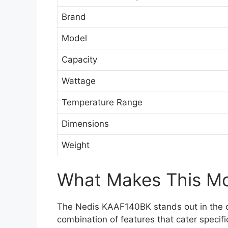
Brand
Model
Capacity
Wattage
Temperature Range
Dimensions
Weight
What Makes This Mod
The Nedis KAAF140BK stands out in the cr
combination of features that cater specifi