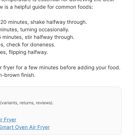
 is a helpful guide for common foods:
20 minutes, shake halfway through.
nutes, turning occasionally.
 minutes, stir halfway through.
s, check for doneness.
s, flipping halfway.
r fryer for a few minutes before adding your food.
n-brown finish.
variants, returns, reviews).
r Fryer
mart Oven Air Fryer