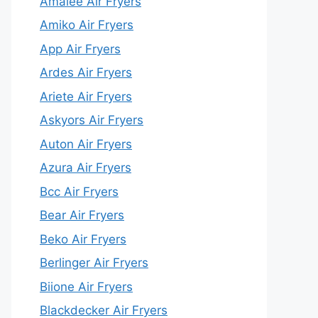
Amalee Air Fryers
Amiko Air Fryers
App Air Fryers
Ardes Air Fryers
Ariete Air Fryers
Askyors Air Fryers
Auton Air Fryers
Azura Air Fryers
Bcc Air Fryers
Bear Air Fryers
Beko Air Fryers
Berlinger Air Fryers
Biione Air Fryers
Blackdecker Air Fryers