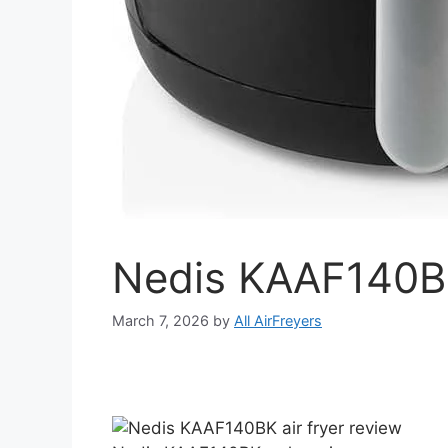
Nedis KAAF140BK
March 7, 2026
by
All AirFreyers