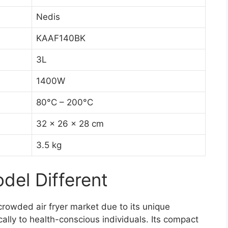
Nedis
KAAF140BK
3L
1400W
80°C – 200°C
32 x 26 x 28 cm
3.5 kg
el Different
owded air fryer market due to its unique
cally to health-conscious individuals. Its compact