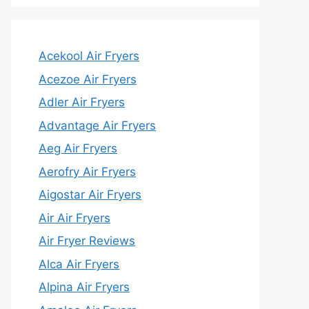
Acekool Air Fryers
Acezoe Air Fryers
Adler Air Fryers
Advantage Air Fryers
Aeg Air Fryers
Aerofry Air Fryers
Aigostar Air Fryers
Air Air Fryers
Air Fryer Reviews
Alca Air Fryers
Alpina Air Fryers