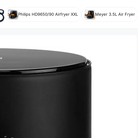
Philips HD9650/90 Airfryer XXL
Meyer 3.5L Air Fryer