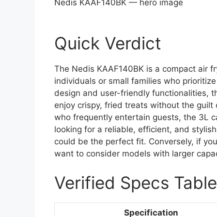
Nedis KAAF140BK — hero image
Quick Verdict
The Nedis KAAF140BK is a compact air fry
individuals or small families who prioritize
design and user-friendly functionalities, 
enjoy crispy, fried treats without the guilt
who frequently entertain guests, the 3L ca
looking for a reliable, efficient, and styl
could be the perfect fit. Conversely, if y
want to consider models with larger capac
Verified Specs Table
Specification