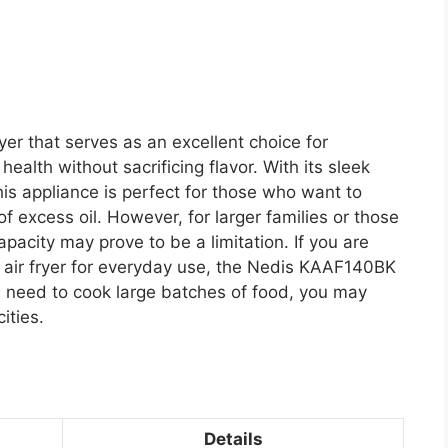
er that serves as an excellent choice for
 health without sacrificing flavor. With its sleek
this appliance is perfect for those who want to
 of excess oil. However, for larger families or those
pacity may prove to be a limitation. If you are
ish air fryer for everyday use, the Nedis KAAF140BK
ou need to cook large batches of food, you may
ities.
Details