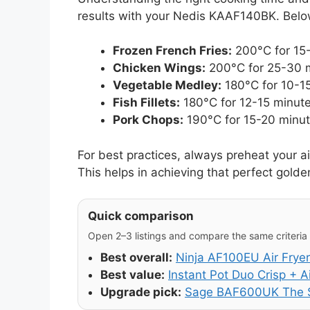
results with your Nedis KAAF140BK. Below
Frozen French Fries:
200°C for 15-
Chicken Wings:
200°C for 25-30 mi
Vegetable Medley:
180°C for 10-15
Fish Fillets:
180°C for 12-15 minute
Pork Chops:
190°C for 15-20 minute
For best practices, always preheat your ai
This helps in achieving that perfect golde
Quick comparison
Open 2–3 listings and compare the same criteria (
Best overall:
Ninja AF100EU Air Fryer
Best value:
Instant Pot Duo Crisp + Ai
Upgrade pick:
Sage BAF600UK The S