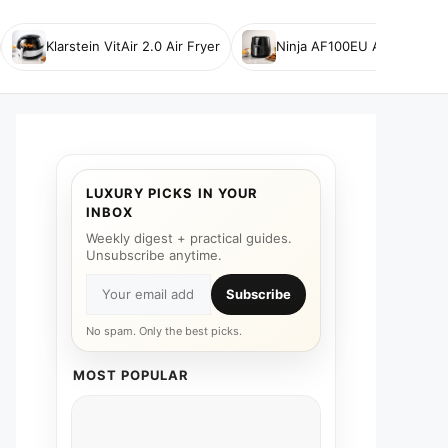
Klarstein VitAir 2.0 Air Fryer
Ninja AF100EU Air Fryer
LUXURY PICKS IN YOUR
INBOX
Weekly digest + practical guides.
Unsubscribe anytime.
Subscribe
No spam. Only the best picks.
MOST POPULAR