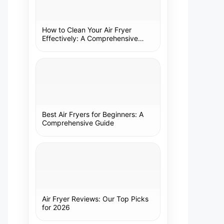
How to Clean Your Air Fryer
Effectively: A Comprehensive
Guide
Best Air Fryers for Beginners: A
Comprehensive Guide
Air Fryer Reviews: Our Top Picks
for 2026