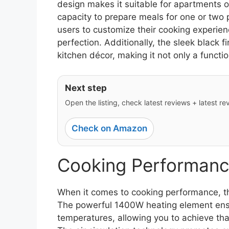
design makes it suitable for apartments or
capacity to prepare meals for one or two 
users to customize their cooking experien
perfection. Additionally, the sleek black 
kitchen décor, making it not only a functio
Next step
Open the listing, check latest reviews + latest rev
Check on Amazon
Cooking Performanc
When it comes to cooking performance, t
The powerful 1400W heating element ensu
temperatures, allowing you to achieve tha