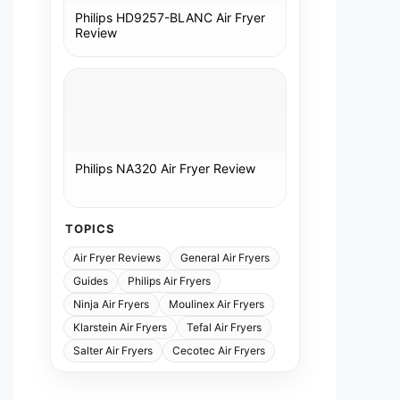
Philips HD9257-BLANC Air Fryer
Review
Philips NA320 Air Fryer Review
TOPICS
Air Fryer Reviews
General Air Fryers
Guides
Philips Air Fryers
Ninja Air Fryers
Moulinex Air Fryers
Klarstein Air Fryers
Tefal Air Fryers
Salter Air Fryers
Cecotec Air Fryers