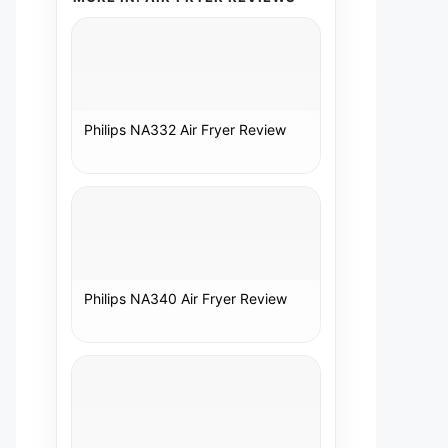
Philips NA332 Air Fryer Review
Philips NA340 Air Fryer Review