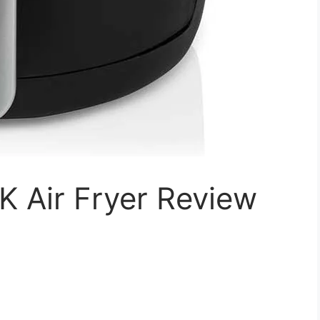
 Air Fryer Review