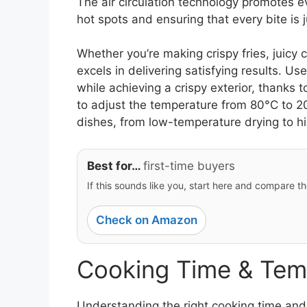
The air circulation technology promotes 
hot spots and ensuring that every bite is j
Whether you’re making crispy fries, juicy c
excels in delivering satisfying results. Us
while achieving a crispy exterior, thanks to
to adjust the temperature from 80°C to 200
dishes, from low-temperature drying to h
Best for…
first-time buyers
If this sounds like you, start here and compare th
Check on Amazon
Cooking Time & Tem
Understanding the right cooking time and 