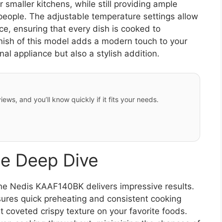
 smaller kitchens, while still providing ample
people. The adjustable temperature settings allow
ce, ensuring that every dish is cooked to
finish of this model adds a modern touch to your
nal appliance but also a stylish addition.
iews, and you’ll know quickly if it fits your needs.
e Deep Dive
he Nedis KAAF140BK delivers impressive results.
res quick preheating and consistent cooking
t coveted crispy texture on your favorite foods.