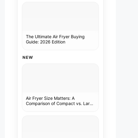
The Ultimate Air Fryer Buying
Guide: 2026 Edition
NEW
Air Fryer Size Matters: A
Comparison of Compact vs. Large
Models