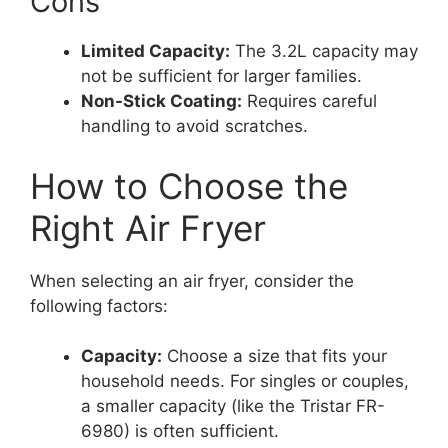
Cons
Limited Capacity:
The 3.2L capacity may
not be sufficient for larger families.
Non-Stick Coating:
Requires careful
handling to avoid scratches.
How to Choose the
Right Air Fryer
When selecting an air fryer, consider the
following factors:
Capacity:
Choose a size that fits your
household needs. For singles or couples,
a smaller capacity (like the Tristar FR-
6980) is often sufficient.