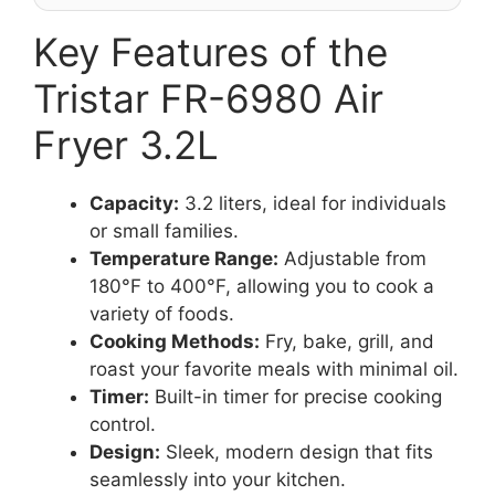
Key Features of the
Tristar FR-6980 Air
Fryer 3.2L
Capacity:
3.2 liters, ideal for individuals
or small families.
Temperature Range:
Adjustable from
180°F to 400°F, allowing you to cook a
variety of foods.
Cooking Methods:
Fry, bake, grill, and
roast your favorite meals with minimal oil.
Timer:
Built-in timer for precise cooking
control.
Design:
Sleek, modern design that fits
seamlessly into your kitchen.