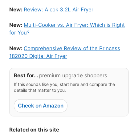
New:
Review: Aicok 3.2L Air Fryer
New:
Multi-Cooker vs. Air Fryer: Which is Right
for You?
New:
Comprehensive Review of the Princess
182020 Digital Air Fryer
Best for…
premium upgrade shoppers
If this sounds like you, start here and compare the
details that matter to you.
Check on Amazon
Related on this site