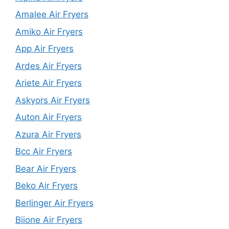
Amalee Air Fryers
Amiko Air Fryers
App Air Fryers
Ardes Air Fryers
Ariete Air Fryers
Askyors Air Fryers
Auton Air Fryers
Azura Air Fryers
Bcc Air Fryers
Bear Air Fryers
Beko Air Fryers
Berlinger Air Fryers
Biione Air Fryers