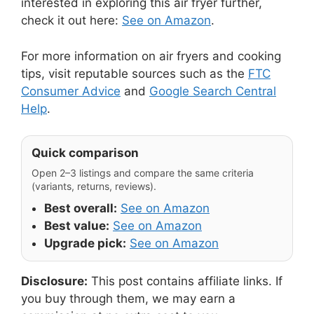
interested in exploring this air fryer further,
check it out here:
See on Amazon
.
For more information on air fryers and cooking
tips, visit reputable sources such as the
FTC
Consumer Advice
and
Google Search Central
Help
.
Quick comparison
Open 2–3 listings and compare the same criteria
(variants, returns, reviews).
Best overall:
See on Amazon
Best value:
See on Amazon
Upgrade pick:
See on Amazon
Disclosure:
This post contains affiliate links. If
you buy through them, we may earn a