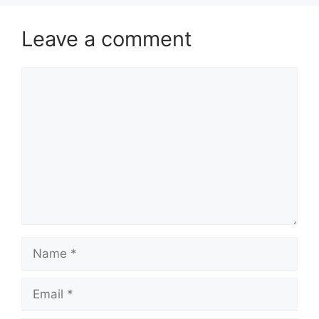
Leave a comment
Comment
Name
Email