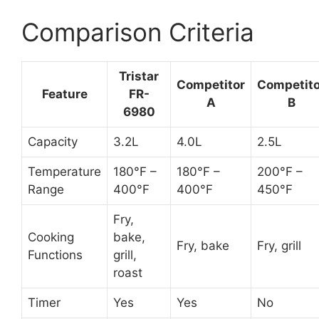
Comparison Criteria
Tristar
Competitor
Competito
Feature
FR-
A
B
6980
Capacity
3.2L
4.0L
2.5L
Temperature
180°F –
180°F –
200°F –
Range
400°F
400°F
450°F
Fry,
Cooking
bake,
Fry, bake
Fry, grill
Functions
grill,
roast
Timer
Yes
Yes
No