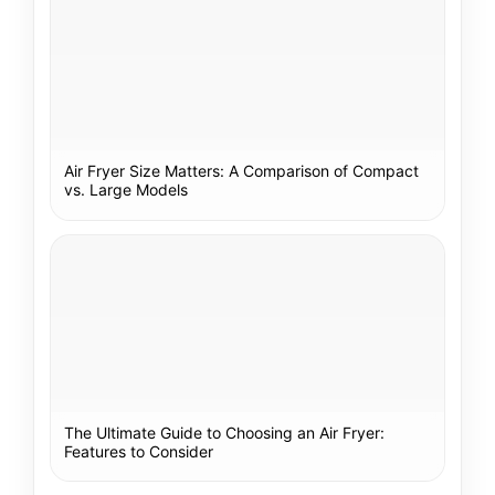
Air Fryer Size Matters: A Comparison of Compact
vs. Large Models
The Ultimate Guide to Choosing an Air Fryer:
Features to Consider