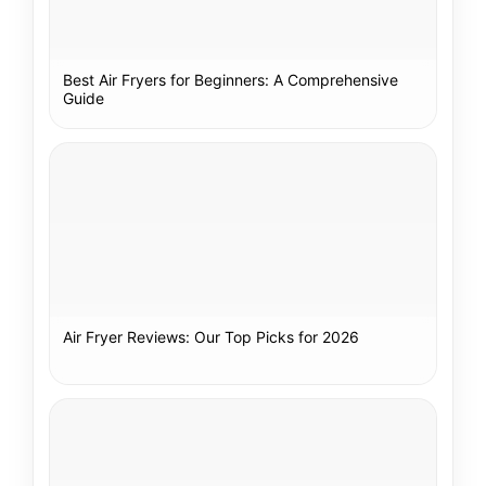
Best Air Fryers for Beginners: A Comprehensive
Guide
Air Fryer Reviews: Our Top Picks for 2026