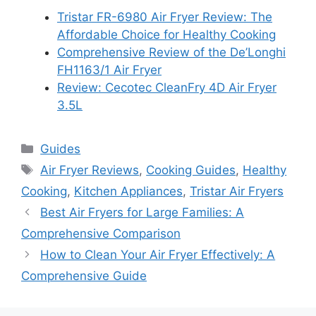
Tristar FR-6980 Air Fryer Review: The
Affordable Choice for Healthy Cooking
Comprehensive Review of the De’Longhi
FH1163/1 Air Fryer
Review: Cecotec CleanFry 4D Air Fryer
3.5L
Categories
Guides
Tags
Air Fryer Reviews
,
Cooking Guides
,
Healthy
Cooking
,
Kitchen Appliances
,
Tristar Air Fryers
Best Air Fryers for Large Families: A
Comprehensive Comparison
How to Clean Your Air Fryer Effectively: A
Comprehensive Guide