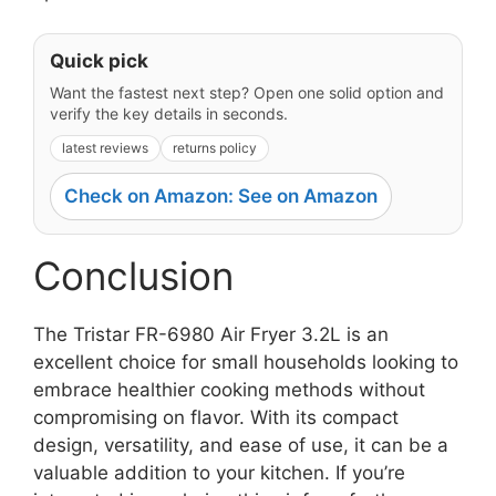
Quick pick
Want the fastest next step? Open one solid option and
verify the key details in seconds.
latest reviews
returns policy
Check on Amazon: See on Amazon
Conclusion
The Tristar FR-6980 Air Fryer 3.2L is an
excellent choice for small households looking to
embrace healthier cooking methods without
compromising on flavor. With its compact
design, versatility, and ease of use, it can be a
valuable addition to your kitchen. If you’re