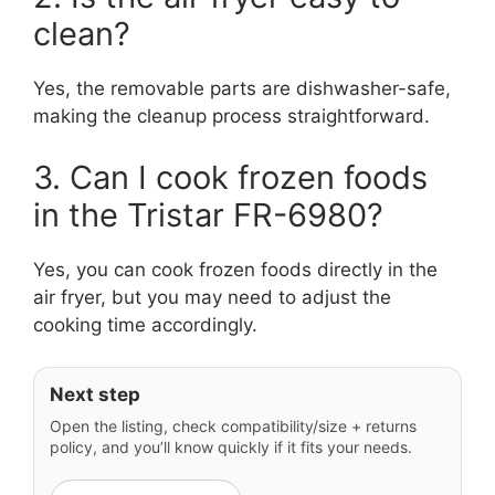
clean?
Yes, the removable parts are dishwasher-safe,
making the cleanup process straightforward.
3. Can I cook frozen foods
in the Tristar FR-6980?
Yes, you can cook frozen foods directly in the
air fryer, but you may need to adjust the
cooking time accordingly.
Next step
Open the listing, check compatibility/size + returns
policy, and you’ll know quickly if it fits your needs.