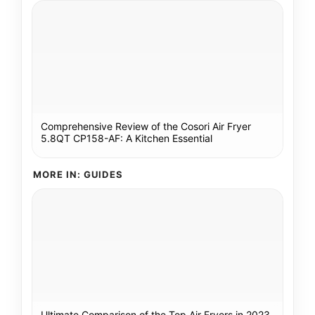
Comprehensive Review of the Cosori Air Fryer
5.8QT CP158-AF: A Kitchen Essential
MORE IN: GUIDES
Ultimate Comparison of the Top Air Fryers in 2023