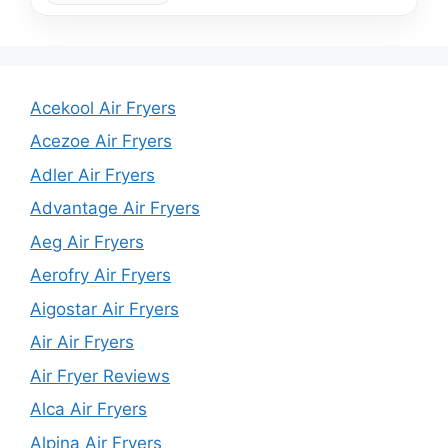
Acekool Air Fryers
Acezoe Air Fryers
Adler Air Fryers
Advantage Air Fryers
Aeg Air Fryers
Aerofry Air Fryers
Aigostar Air Fryers
Air Air Fryers
Air Fryer Reviews
Alca Air Fryers
Alpina Air Fryers