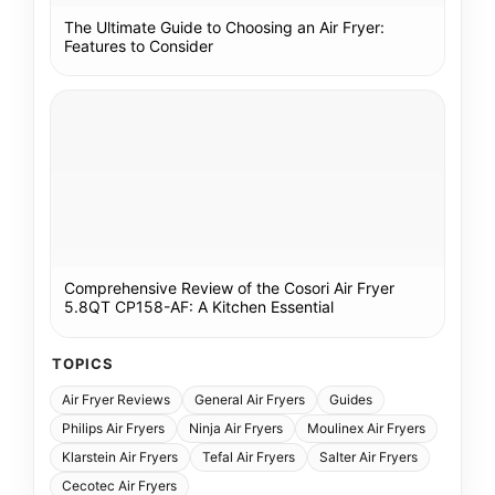
The Ultimate Guide to Choosing an Air Fryer:
Features to Consider
Comprehensive Review of the Cosori Air Fryer
5.8QT CP158-AF: A Kitchen Essential
TOPICS
Air Fryer Reviews
General Air Fryers
Guides
Philips Air Fryers
Ninja Air Fryers
Moulinex Air Fryers
Klarstein Air Fryers
Tefal Air Fryers
Salter Air Fryers
Cecotec Air Fryers