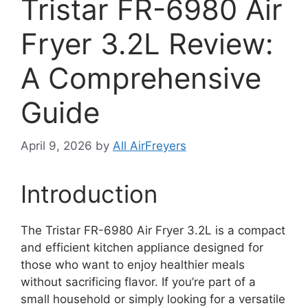
Tristar FR-6980 Air
Fryer 3.2L Review:
A Comprehensive
Guide
April 9, 2026
by
All AirFreyers
Introduction
The Tristar FR-6980 Air Fryer 3.2L is a compact
and efficient kitchen appliance designed for
those who want to enjoy healthier meals
without sacrificing flavor. If you’re part of a
small household or simply looking for a versatile