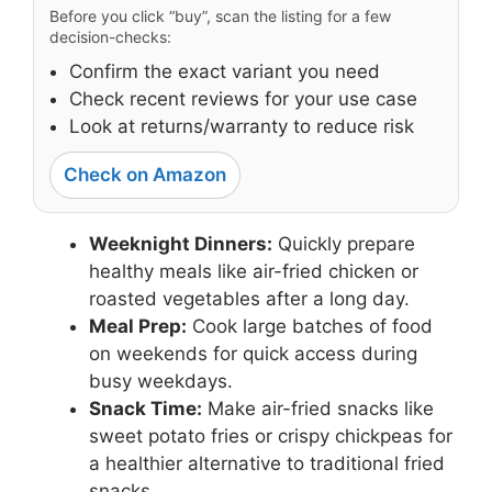
Before you click “buy”, scan the listing for a few
decision-checks:
Confirm the exact variant you need
Check recent reviews for your use case
Look at returns/warranty to reduce risk
Check on Amazon
Weeknight Dinners:
Quickly prepare
healthy meals like air-fried chicken or
roasted vegetables after a long day.
Meal Prep:
Cook large batches of food
on weekends for quick access during
busy weekdays.
Snack Time:
Make air-fried snacks like
sweet potato fries or crispy chickpeas for
a healthier alternative to traditional fried
snacks.