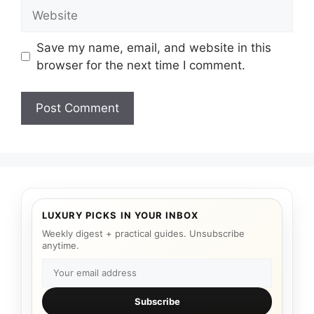
Website
Save my name, email, and website in this
browser for the next time I comment.
LUXURY PICKS IN YOUR INBOX
Weekly digest + practical guides. Unsubscribe
anytime.
Subscribe