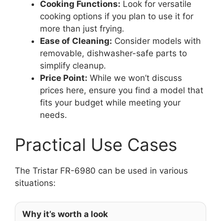
Cooking Functions:
Look for versatile
cooking options if you plan to use it for
more than just frying.
Ease of Cleaning:
Consider models with
removable, dishwasher-safe parts to
simplify cleanup.
Price Point:
While we won’t discuss
prices here, ensure you find a model that
fits your budget while meeting your
needs.
Practical Use Cases
The Tristar FR-6980 can be used in various
situations:
Why it’s worth a look