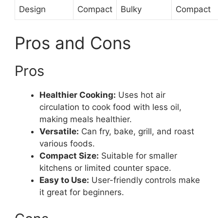
Design
Compact
Bulky
Compact
Pros and Cons
Pros
Healthier Cooking:
Uses hot air
circulation to cook food with less oil,
making meals healthier.
Versatile:
Can fry, bake, grill, and roast
various foods.
Compact Size:
Suitable for smaller
kitchens or limited counter space.
Easy to Use:
User-friendly controls make
it great for beginners.