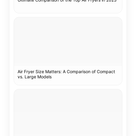
Air Fryer Size Matters: A Comparison of Compact
vs. Large Models