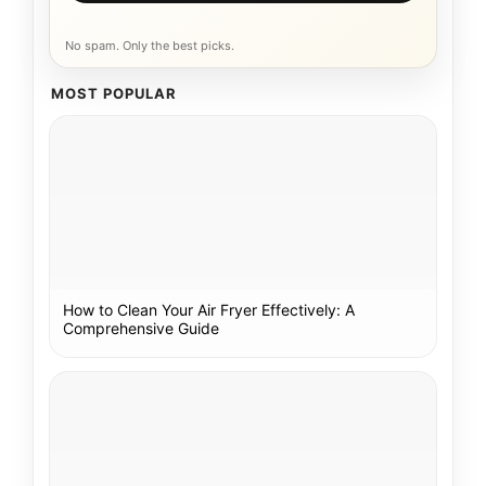
No spam. Only the best picks.
MOST POPULAR
How to Clean Your Air Fryer Effectively: A
Comprehensive Guide