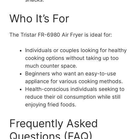
Who It’s For
The Tristar FR-6980 Air Fryer is ideal for:
Individuals or couples looking for healthy
cooking options without taking up too
much counter space.
Beginners who want an easy-to-use
appliance for various cooking methods.
Health-conscious individuals seeking to
reduce their oil consumption while still
enjoying fried foods.
Frequently Asked
Questions (FAQ)