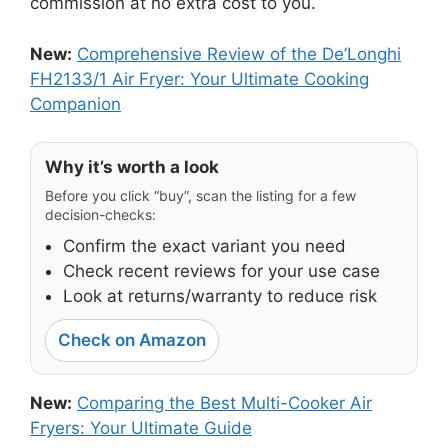
commission at no extra cost to you.
New:
Comprehensive Review of the De’Longhi
FH2133/1 Air Fryer: Your Ultimate Cooking
Companion
Why it’s worth a look
Before you click “buy”, scan the listing for a few
decision-checks:
Confirm the exact variant you need
Check recent reviews for your use case
Look at returns/warranty to reduce risk
Check on Amazon
New:
Comparing the Best Multi-Cooker Air
Fryers: Your Ultimate Guide