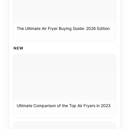
The Ultimate Air Fryer Buying Guide: 2026 Edition
NEW
Ultimate Comparison of the Top Air Fryers in 2023