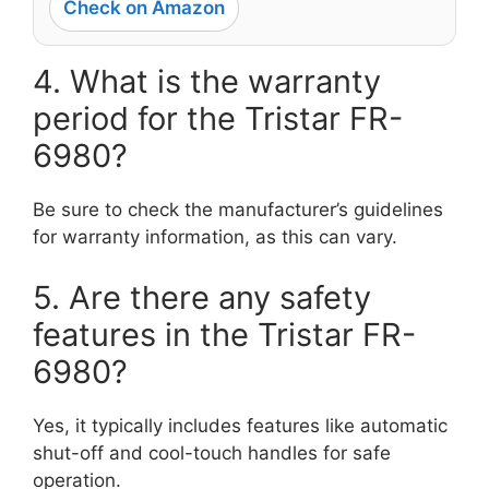
Check on Amazon
4. What is the warranty
period for the Tristar FR-
6980?
Be sure to check the manufacturer’s guidelines
for warranty information, as this can vary.
5. Are there any safety
features in the Tristar FR-
6980?
Yes, it typically includes features like automatic
shut-off and cool-touch handles for safe
operation.