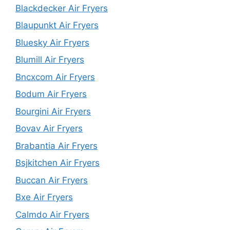
Blackdecker Air Fryers
Blaupunkt Air Fryers
Bluesky Air Fryers
Blumill Air Fryers
Bncxcom Air Fryers
Bodum Air Fryers
Bourgini Air Fryers
Bovav Air Fryers
Brabantia Air Fryers
Bsjkitchen Air Fryers
Buccan Air Fryers
Bxe Air Fryers
Calmdo Air Fryers