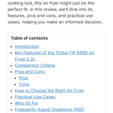
cooking tool, this air fryer might just be the
perfect fit. In this review, we’ll dive into its
features, pros and cons, and practical use
cases, helping you make an informed decision.
Table of contents
Introduction
Key Features of the Tristar FR-6980 Air
Fryer 3.2L
Comparison Criteria
Pros and Cons
Pros
Cons
How to Choose the Right Air Fryer
Practical Use Cases
Who It’s For
Frequently Asked Questions (FAQ)