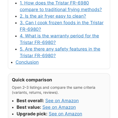
1. How does the Tristar FR-6980
compare to traditional frying methods?
2. Is the air fryer easy to clean?
3. Can I cook frozen foods in the Tristar
FR-6980?
4. What is the warranty period for the
Tristar FR-6980?
5. Are there any safety features in the
Tristar FR-6980?
Conclusion
Quick comparison
Open 2–3 listings and compare the same criteria
(variants, returns, reviews).
Best overall:
See on Amazon
Best value:
See on Amazon
Upgrade pick:
See on Amazon