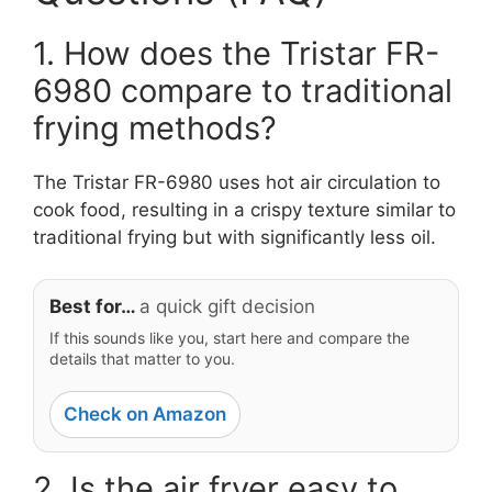
1. How does the Tristar FR-
6980 compare to traditional
frying methods?
The Tristar FR-6980 uses hot air circulation to
cook food, resulting in a crispy texture similar to
traditional frying but with significantly less oil.
Best for…
a quick gift decision
If this sounds like you, start here and compare the
details that matter to you.
Check on Amazon
2. Is the air fryer easy to