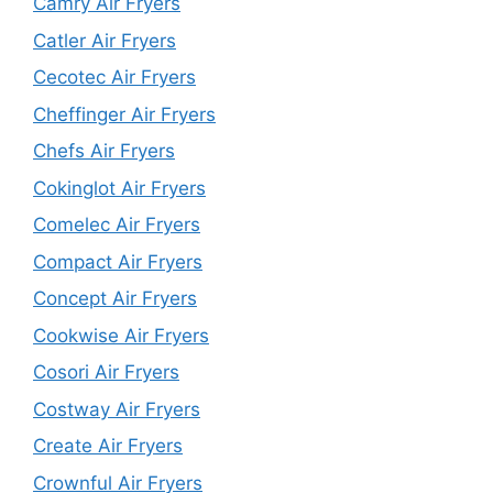
Camry Air Fryers
Catler Air Fryers
Cecotec Air Fryers
Cheffinger Air Fryers
Chefs Air Fryers
Cokinglot Air Fryers
Comelec Air Fryers
Compact Air Fryers
Concept Air Fryers
Cookwise Air Fryers
Cosori Air Fryers
Costway Air Fryers
Create Air Fryers
Crownful Air Fryers